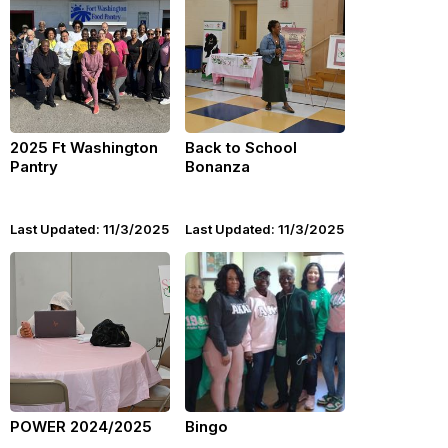
2025 Ft Washington
Back to School
Pantry
Bonanza
Last Updated: 11/3/2025
Last Updated: 11/3/2025
POWER 2024/2025
Bingo