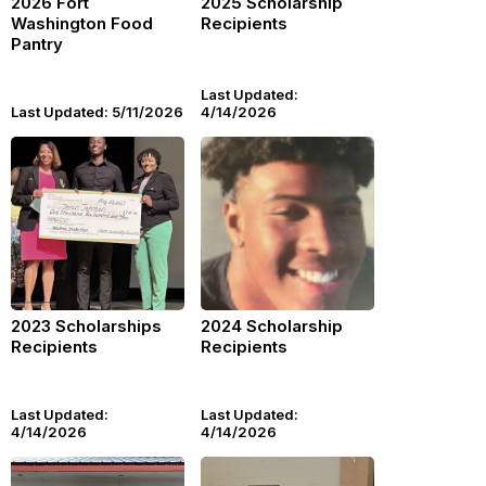
2026 Fort
2025 Scholarship
Washington Food
Recipients
Pantry
Last Updated:
Last Updated: 5/11/2026
4/14/2026
2023 Scholarships
2024 Scholarship
Recipients
Recipients
Last Updated:
Last Updated:
4/14/2026
4/14/2026