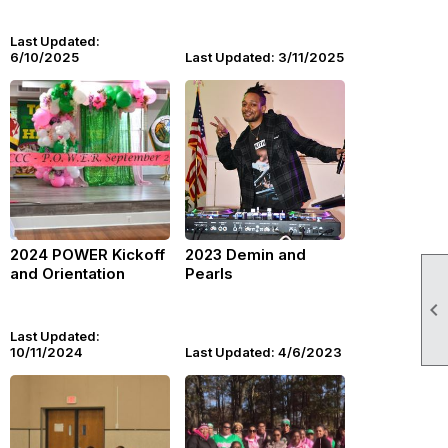
Last Updated:
6/10/2025
Last Updated: 3/11/2025
2024 POWER Kickoff
2023 Demin and
and Orientation
Pearls

Last Updated:
10/11/2024
Last Updated: 4/6/2023