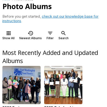
Photo Albums
Before you get started,
check out our knowledge base for
instructions
apps
history
filter_list
search
Show All
Newest Albums
Filter
Search
Most Recently Added and Updated
Albums