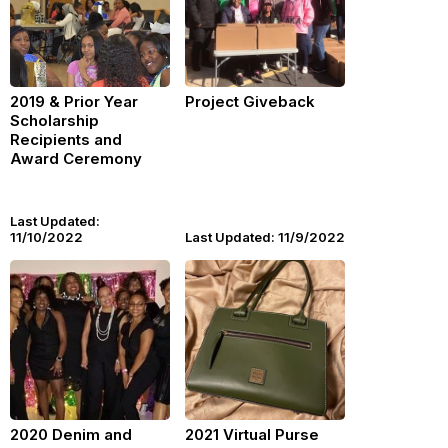
2019 & Prior Year
Project Giveback
Scholarship
Recipients and
Award Ceremony
Last Updated:
11/10/2022
Last Updated: 11/9/2022
2020 Denim and
2021 Virtual Purse