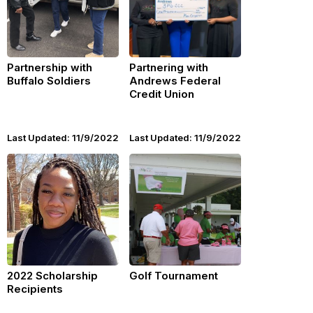
Partnership with
Partnering with
Buffalo Soldiers
Andrews Federal
Credit Union
Last Updated: 11/9/2022
Last Updated: 11/9/2022
2022 Scholarship
Golf Tournament
Recipients