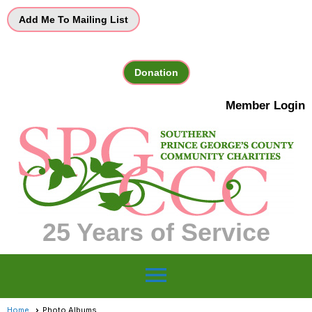
Add Me To Mailing List
Donation
Member Login
25 Years of Service
menu
Home
Photo Albums