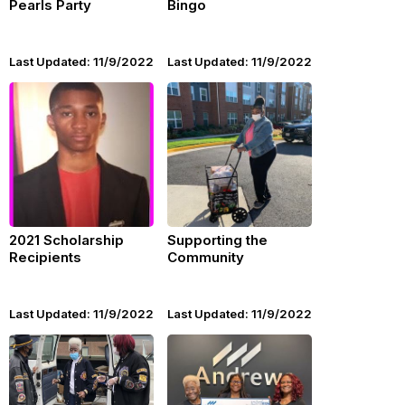
Pearls Party
Bingo
Last Updated: 11/9/2022
Last Updated: 11/9/2022
2021 Scholarship
Supporting the
Recipients
Community
Last Updated: 11/9/2022
Last Updated: 11/9/2022