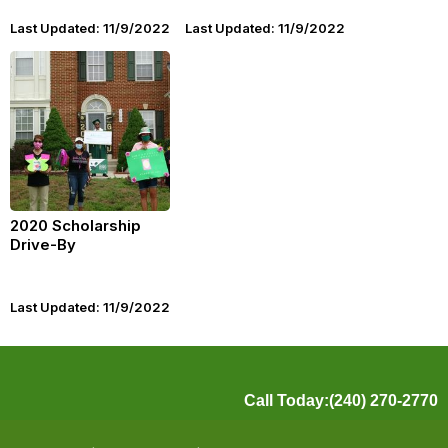
Last Updated: 11/9/2022
Last Updated: 11/9/2022
2020 Scholarship
Drive-By
Last Updated: 11/9/2022
Call Today:(240) 270-2770