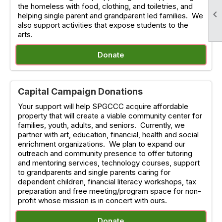
the homeless with food, clothing, and toiletries, and

helping single parent and grandparent led families. We
also support activities that expose students to the
arts.
Donate
Capital Campaign Donations
Your support will help SPGCCC acquire affordable
property that will create a viable community center for
families, youth, adults, and seniors. Currently, we
partner with art, education, financial, health and social
enrichment organizations. We plan to expand our
outreach and community presence to offer tutoring
and mentoring services, technology courses, support
to grandparents and single parents caring for
dependent children, financial literacy workshops, tax
preparation and free meeting/program space for non-
profit whose mission is in concert with ours.
Donate