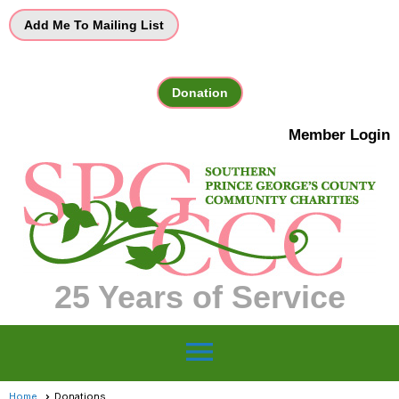
Add Me To Mailing List
Donation
Member Login
25 Years of Service
menu
Home
Donations