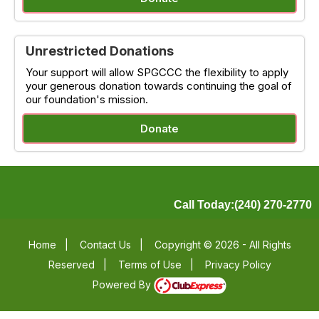
Unrestricted Donations
Your support will allow SPGCCC the flexibility to apply
your generous donation towards continuing the goal of
our foundation's mission.
Donate
Call Today:(240) 270-2770
Home
|
Contact Us
|
Copyright © 2026 - All Rights
Reserved
|
Terms of Use
|
Privacy Policy
Powered By