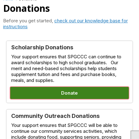
Donations
Before you get started,
check out our knowledge base for
instructions
Scholarship Donations
Your support ensures that SPGCCC can continue to
award scholarships to high school graduates. Our
merit and need-based scholarships help students
supplement tuition and fees and purchase books,
meals, and supplies.
Donate
Community Outreach Donations
Your support ensures that SPGCCC will be able to
continue our community services activities, which
include donating food, supporting seniors, providing